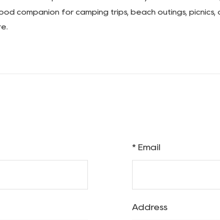
r belongings, which is why our camping wagon cart is eng
event tipping, even when navigating rough terrain. You c
space for larger items, which is why we've designed our 
rage space for bulky gear, coolers, or other oversized item
t offers a practical solution for all your outdoor haulin
a good companion for camping trips, beach outings, picnics, 
e.