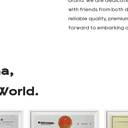
Wuyi Lepeng Industry &T
specializing in the res
e Co.
outdoor camping, touris
manufacturing. Our mai
outdoor tables and chai
camping lamp stands, o
storage supplies. With a
company is committed t
brand. We are dedicated
with friends from both 
reliable quality, premiu
forward to embarking o