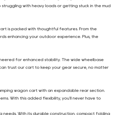
s, the cart folds down effortlessly, allowing for
ng it away in your garage between uses, you'll
 pockets, it offers plenty of room for all your gear and
djustable handle allows for comfortable towing,
signed to roll smoothly over grass, gravel, sand, and
truggling with heavy loads or getting stuck in the mud
rt is packed with thoughtful features. From the
rds enhancing your outdoor experience. Plus, the