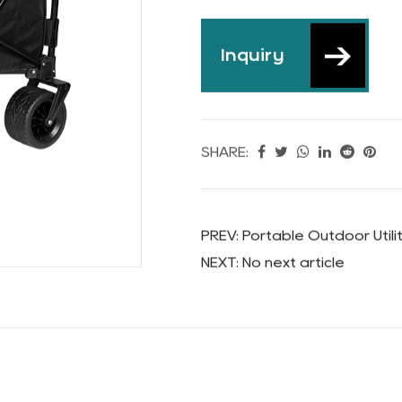
Wagon Car
Inquiry
SHARE: