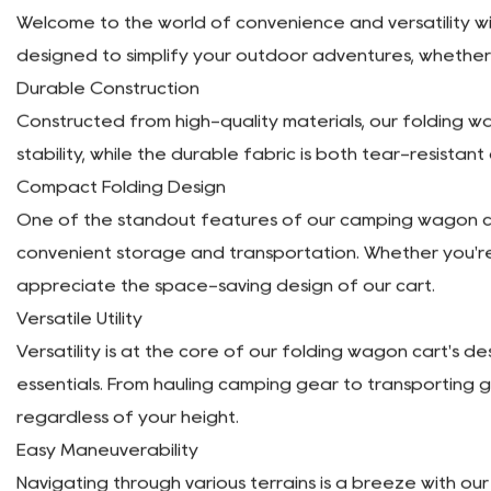
Description
Welcome to the world of convenience and versatility wit
designed to simplify your outdoor adventures, whether 
Durable Construction
Constructed from high-quality materials, our folding wa
stability, while the durable fabric is both tear-resistan
Compact Folding Design