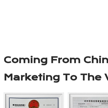
Wuyi Lepeng
Industry &Trad
LTD.