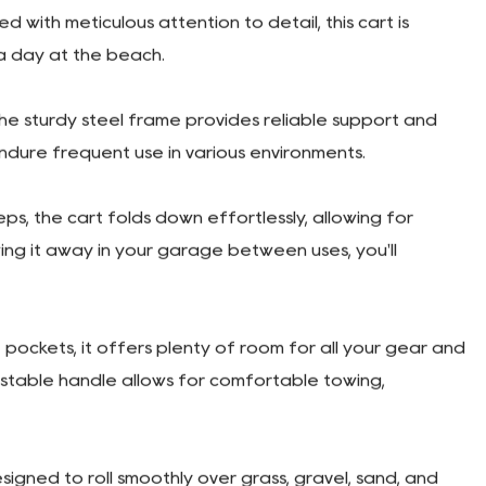
lity Garden Wagon Cart
ith meticulous attention to detail, this cart is
 a day at the beach.
The sturdy steel frame provides reliable support and
 endure frequent use in various environments.