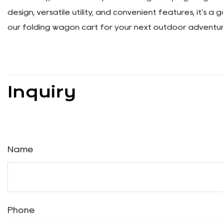
Enhanced Stability
Safety is paramount when it comes to transporting you
and low center of gravity provide added support and pr
where your adventures take you.
Expanded Storage Capacity
We understand that sometimes you need a little extra 
Simply flip down the back panel to create additional sto
leave anything behind on your outdoor excursions.
In summary, our Multi-Purpose Folding Camping Wagon Car
design, versatile utility, and convenient features, it's 
our folding wagon cart for your next outdoor adventur
Inquiry