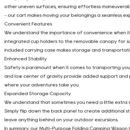
One of the standout features of our camping wagon cart 
convenient storage and transportation. Whether you're
appreciate the space-saving design of our cart.
Versatile Utility
Versatility is at the core of our folding wagon cart's d
essentials. From hauling camping gear to transporting gr
regardless of your height.
Easy Maneuverability
Navigating through various terrains is a breeze with ou
other uneven surfaces, ensuring effortless maneuverabi
– our cart makes moving your belongings a seamless ex
Convenient Features
We understand the importance of convenience when it c
integrated cup holders to the removable canopy for su
included carrying case makes storage and transportat