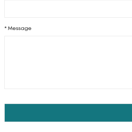
Name
Phone
* Message