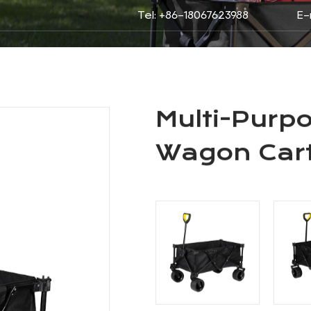
Tel: +86-18067623988
E-
roducts
About
Service
N
 Folded Wagons
/
Multi-Purpose Folding Camping W
DING CAMPING WAGON
Multi-Purp