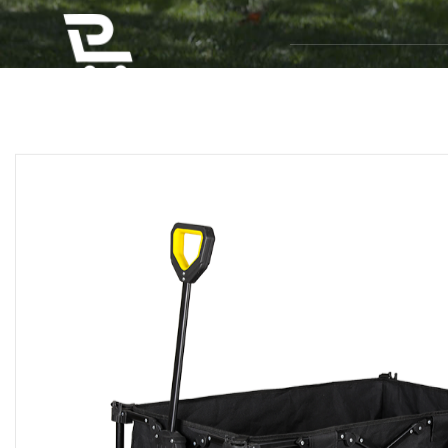
Home
P
Home
/
Products
/
Camping Wagons
/
Electric
MULTI-PURPOSE FOL