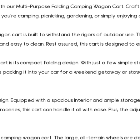
PREV: Portable Outdoor Uti
NEXT: No next article
h our Multi-Purpose Folding Camping Wagon Cart. Crafted w
you're camping, picnicking, gardening, or simply enjoying
gon cart is built to withstand the rigors of outdoor use. 
t and easy to clean. Rest assured, this cart is designed to