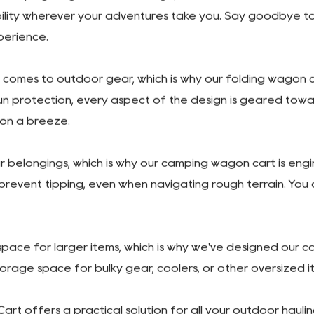
is its compact folding design. With just a few simple step
 packing it into your car for a weekend getaway or stowi
esign. Equipped with a spacious interior and ample storage
oceries, this cart can handle it all with ease. Plus, the a
r camping wagon cart. The large, all-terrain wheels are de
lity wherever your adventures take you. Say goodbye to s
perience.
omes to outdoor gear, which is why our folding wagon ca
n protection, every aspect of the design is geared towa
ion a breeze.