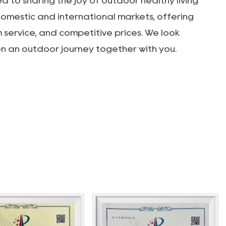
rade Co. LTD. was established in 2012,
earch, development, and production of various
m, and leisure products, as well as OEM
n products include outdoor camping vehicles,
rs, aluminum alloy roll-up tables, outdoor
utdoor canopies, KEMET chairs, and outdoor
 vibrant and professional technical team, our
o building a professional outdoor products
 to sharing the joy of outdoor healthy living
domestic and international markets, offering
m service, and competitive prices. We look
n an outdoor journey together with you.