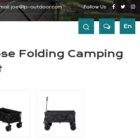
mail:
joe@lp-outdoor.com
Follow Us:
ews
Contact
En
agon Cart
 CART
ose Folding Camping