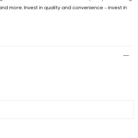
ineered for enhanced stability. The wide wheelbase
an trust our cart to keep your gear secure, no matter
camping wagon cart with an expandable rear section.
s. With this added flexibility, you'll never have to
g needs. With its durable construction, compact folding
and more. Invest in quality and convenience – invest in