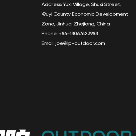
Address: Yuxi Village, Shuxi Street,
Wuyi County Economic Development
Zone, Jinhua, Zhejiang, China
Phone: +86-18067623988
Email:
joe@lp-outdoor.com