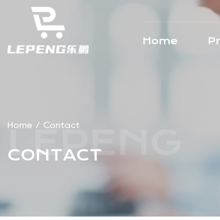
Home
P
Home
/
Contact
CONTACT