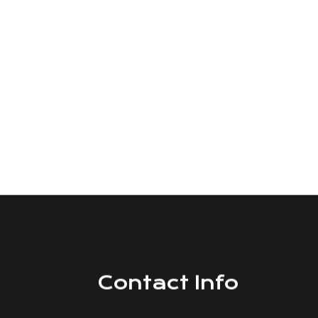
Contact Info