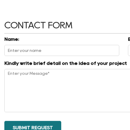
CONTACT FORM
Name:
Kindly write brief detail on the idea of your project