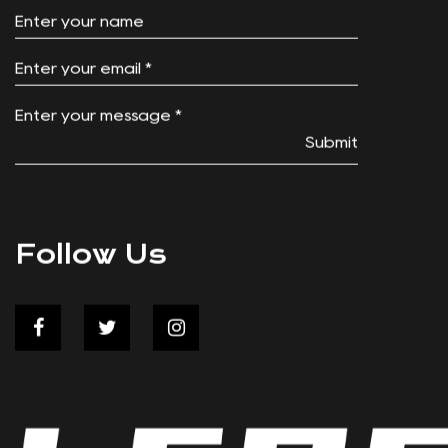
Submit
Follow Us