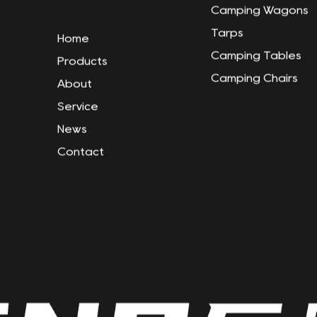
Camping Wagons
Tarps
Home
Camping Tables
Products
Camping Chairs
About
Service
News
Contact