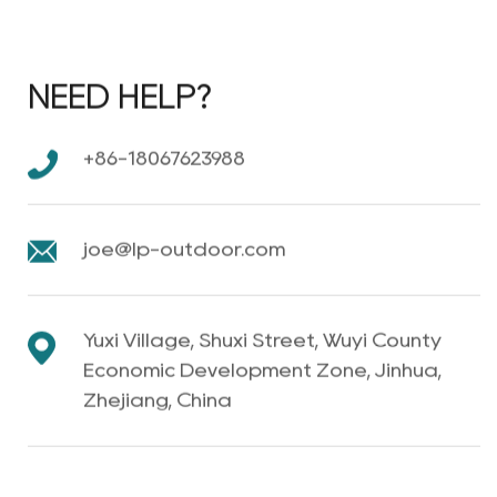
NEED HELP?
+86-18067623988
joe@lp-outdoor.com
Yuxi Village, Shuxi Street, Wuyi County
Economic Development Zone, Jinhua,
Zhejiang, China