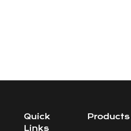
Quick
Products
Links