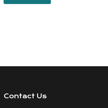
Contact Us