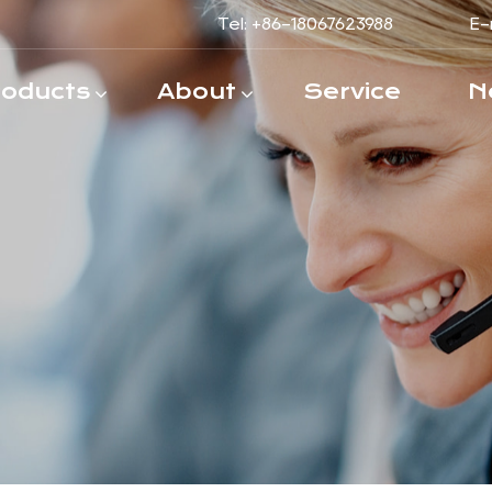
Tel: +86-18067623988
E-
roducts
About
Service
N