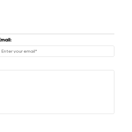
Email: