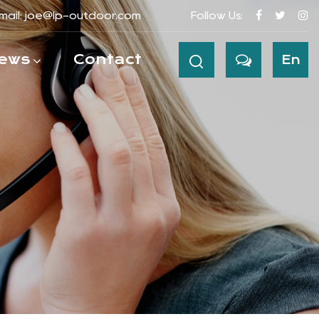
mail:
joe@lp-outdoor.com
Follow Us:
ews
Contact
En