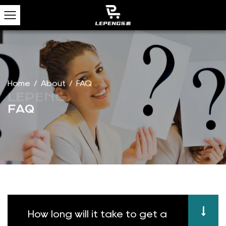
Home
/
About
/
FAQ
FAQ
How long will it take to get a