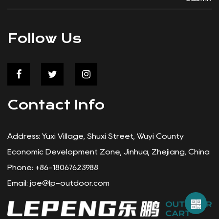
Follow Us
Contact Info
Address: Yuxi Village, Shuxi Street, Wuyi County
Economic Development Zone, Jinhua, Zhejiang, China
Phone: +86-18067623988
Email:
joe@lp-outdoor.com