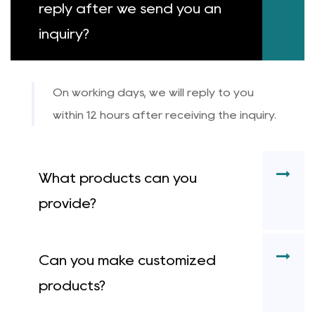
reply after we send you an
inquiry?
On working days, we will reply to you
within 12 hours after receiving the inquiry.
What products can you
provide?
Can you make customized
products?