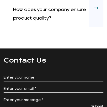
How does your company ensure
product quality?
Contact Us
Submit