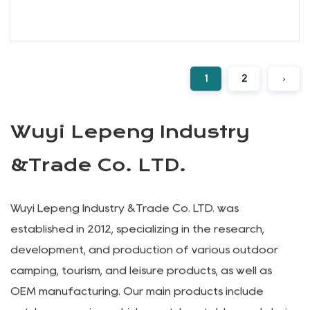
Extra Large Collapsible Wide Wheel
Wagon Cart
We are excited to present our range of
Folding Wagons, designed t...
READ MORE
1
2
›
Wuyi Lepeng Industry