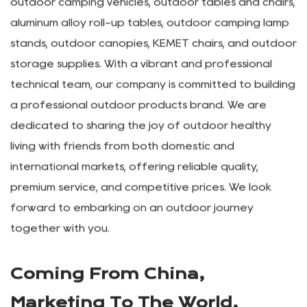
&Trade Co. LTD.
Wuyi Lepeng Industry &Trade Co. LTD. was
established in 2012, specializing in the research,
development, and production of various outdoor
camping, tourism, and leisure products, as well as
OEM manufacturing. Our main products include
outdoor camping vehicles, outdoor tables and chairs,
aluminum alloy roll-up tables, outdoor camping lamp
stands, outdoor canopies, KEMET chairs, and outdoor
storage supplies. With a vibrant and professional
technical team, our company is committed to building
a professional outdoor products brand. We are
dedicated to sharing the joy of outdoor healthy
living with friends from both domestic and