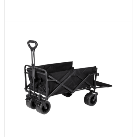
Foldable Wide Wheel Wagon Trolley
Cart With Brake
We are excited to present our range of
Folding Wagons, designed t...
READ MORE