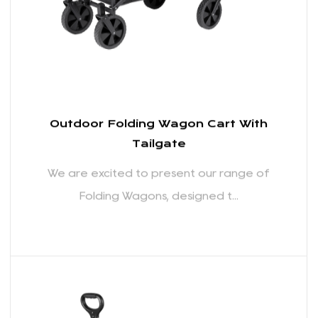
READ MORE
Outdoor Folding Wagon Cart With
Tailgate