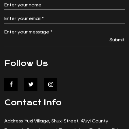
Solving a Problem Every Angler Knows Anyone
who's walked a long stretch of beach or pier with
a cooler in one ...
Contact Us
Submit
Follow Us