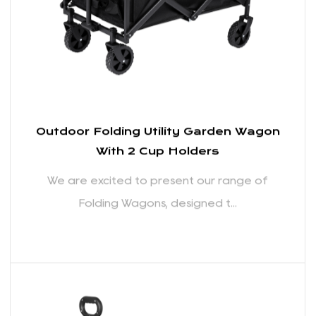
READ MORE
We understand the importance of having sufficient
storage space, especially when you're on the move.
Our Folding Wagons come with ample cargo space,
allowing you to transport everything you need for
your outdoor adventures. The well-thought-out
design includes pockets and compartments to help
you organize your belongings, making it easy to
access items when you need them.
Easy Maneuverability:
Navigating through different terrains is made simple
with the Folding Wagons' easy maneuverability. The
wheels are designed for smooth rolling, providing
stability and control even on uneven surfaces.
Outdoor Folding Utility Garden Wagon
With 2 Cup Holders
Whether you're pulling the wagon through sand at