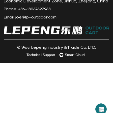
Contact Info
Address: Yuxi Village, Shuxi Street, Wuyi County
Economic Development Zone, Jinhua, Zhejiang, China
Phone: +86-18067623988
Email:
joe@lp-outdoor.com
©
Wuyi Lepeng Industry &Trade Co. LTD.
Technical Support ：
Smart Cloud