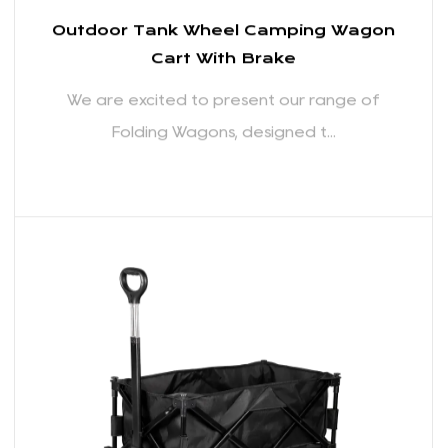
Outdoor Tank Wheel Camping Wagon
Cart With Brake
We are excited to present our range of
Folding Wagons, designed t...