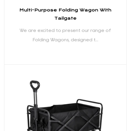
individuals who require a reliable hauling solution,
these wagons are a testament to our dedication
to providing quality products that enhance your
outdoor experiences. Thank you for considering our
Folding Wagons as your trusted companion for all
your adventures.
Multi-Purpose Folding Wagon With
Tailgate
We are excited to present our range of
Folding Wagons, designed t...