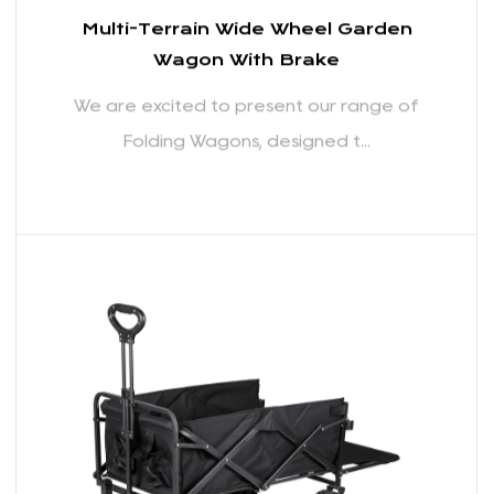
Multi-Terrain Wide Wheel Garden
Wagon With Brake
We are excited to present our range of
Folding Wagons, designed t...