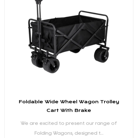
We are excited to present our range of
Folding Wagons, designed t...
READ MORE