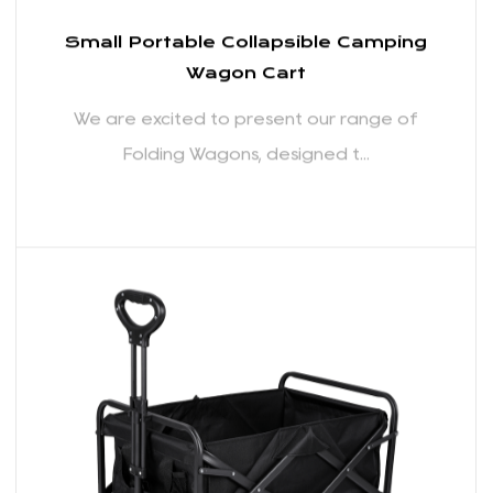
allows for quick and hassle-free setup and
breakdown, making it incredibly convenient for
users on the go. The compact folded size ensures
easy storage in your car trunk or at home, reducing
the space needed to store the wagon when not in
use.
Durable Construction for Heavy-Duty Hauling:
Crafted with durability in mind, our Folding Wagons
Small Portable Collapsible Camping
are built to withstand the rigors of outdoor
Wagon Cart
activities and heavy-duty hauling. The robust frame
We are excited to present our range of
and reinforced materials ensure that these wagons
Folding Wagons, designed t...
can handle a substantial load without compromising
on performance.
Ample Storage Capacity: