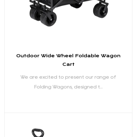
READ MORE
Outdoor Wide Wheel Foldable Wagon
Cart