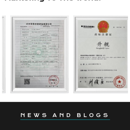
international markets, offering reliable quality,
premium service, and competitive prices. We look
forward to embarking on an outdoor journey
together with you.
Coming From China,
Marketing To The World.