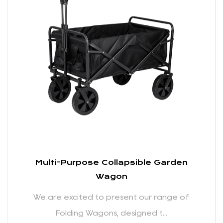
We are excited to present our range of
Folding Wagons, designed t...
READ MORE