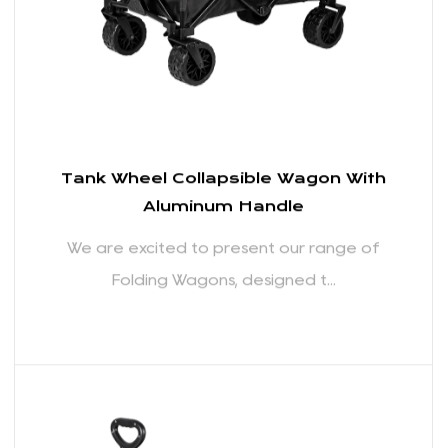
READ MORE
Tank Wheel Collapsible Wagon With
Aluminum Handle