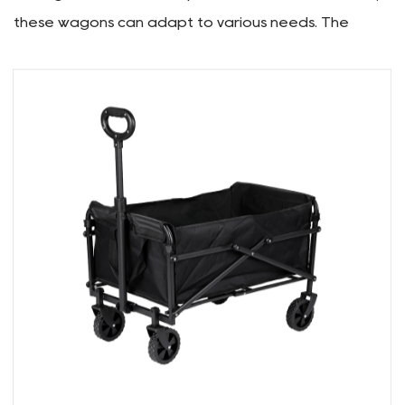
practical solutions for your everyday needs, we
have crafted these wagons with functionality and
convenience in mind.
Multi-Functional Use:
Versatility is a key aspect of our Folding Wagons.
From transporting camping gear and groceries to
serving as a reliable companion for outdoor events,
these wagons can adapt to various needs. The
spacious interior allows for ample storage, making
them suitable for both recreational outings and
practical hauling requirements.
Convenient Folding Design:
One of the key features of our Folding Wagons is
their user-friendly design. The folding mechanism