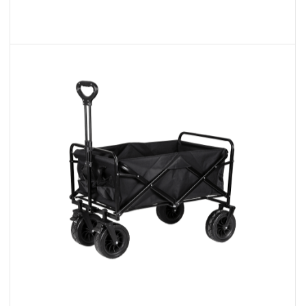
Multi-Purpose Collapsible Garden
Wagon
We are excited to present our range of
Folding Wagons, designed t...
READ MORE