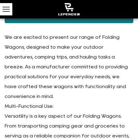
Home
/
Products
/
Camping Wagons
CAMPING WAGONS
CATEGORIES
We are excited to present our range of Folding
Wagons, designed to make your outdoor
adventures, camping trips, and hauling tasks a
breeze. As a manufacturer committed to providing