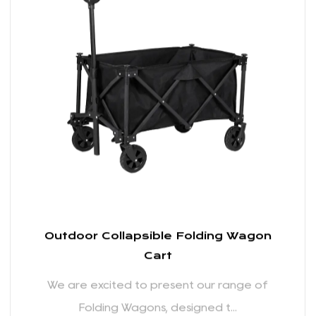
the beach or over grassy fields at a picnic, you can
We are excited to present our range of
trust our wagons to handle the job with ease.
Folding Wagons, designed t...
Comfortable Handling:
We've prioritized user comfort in the design of our
Folding Wagons. The adjustable handle ensures
READ MORE
that users of different heights can comfortably pull
the wagon without straining. The ergonomic design
takes into account the user's experience, allowing
for a pleasant and effortless hauling experience.
Weather-Resistant Materials:
Outdoor activities are often subject to
unpredictable weather conditions. Recognizing this,
our Folding Wagons are constructed using
weather-resistant materials that can withstand