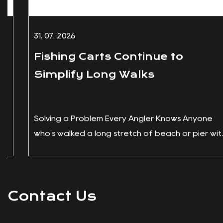
31. 07. 2026
Fishing Carts Continue to
Simplify Long Walks