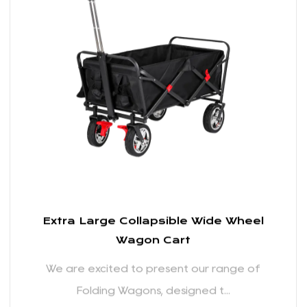
We are excited to present our range of
Folding Wagons, designed t...
READ MORE