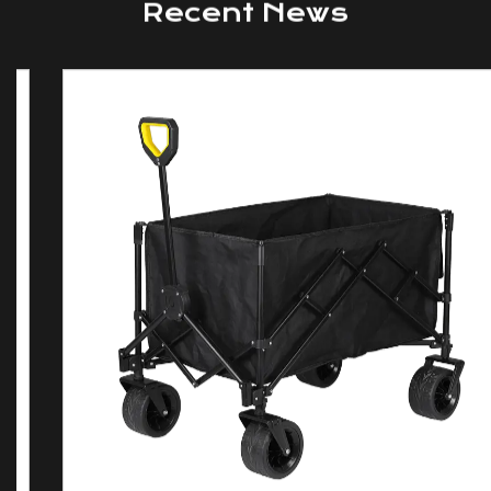
NEWS AND BLOGS
Recent News