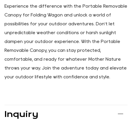
dedicated customer support team, and we'll gladly
assist you with a solution.
With our commitment to excellence and your peace of
mind, you can shop with confidence, knowing that you're
investing in a product backed by reliable support and
service.
Experience the difference with the Portable Removable
Canopy for Folding Wagon and unlock a world of
possibilities for your outdoor adventures. Don't let
unpredictable weather conditions or harsh sunlight
dampen your outdoor experience. With the Portable
Removable Canopy, you can stay protected,
comfortable, and ready for whatever Mother Nature
throws your way. Join the adventure today and elevate
your outdoor lifestyle with confidence and style.