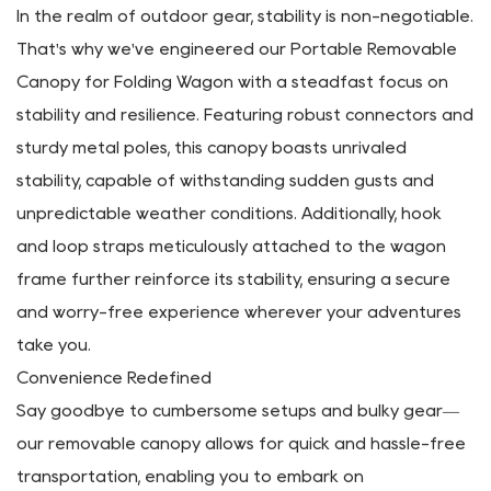
Embrace the freedom to explore diverse landscapes
without worrying about the weather—our canopy
ensures that your outdoor escapades remain
uninterrupted and enjoyable.
Engineered for Dependability
In the realm of outdoor gear, stability is non-negotiable.
That's why we've engineered our Portable Removable
Canopy for Folding Wagon with a steadfast focus on
stability and resilience. Featuring robust connectors and
sturdy metal poles, this canopy boasts unrivaled
stability, capable of withstanding sudden gusts and
unpredictable weather conditions. Additionally, hook
and loop straps meticulously attached to the wagon
frame further reinforce its stability, ensuring a secure
and worry-free experience wherever your adventures