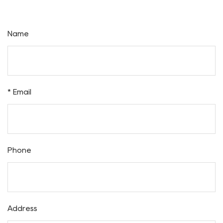
Inquiry
Name
* Email