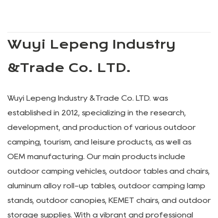
Wuyi Lepeng Industry
&Trade Co. LTD.
Wuyi Lepeng Industry &Trade Co. LTD. was
established in 2012, specializing in the research,
development, and production of various outdoor