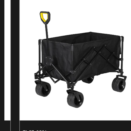
NEWS AND BLOGS
Recent News