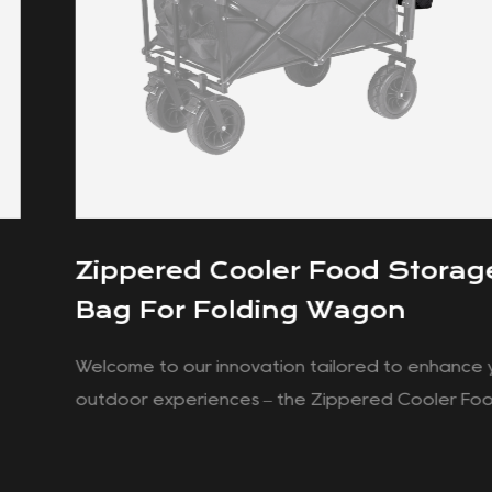
Zippered Cooler Food Storage
Bag For Folding Wagon