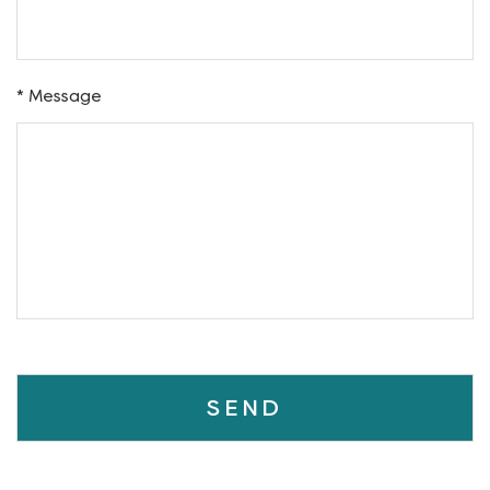
Phone
Address
* Message