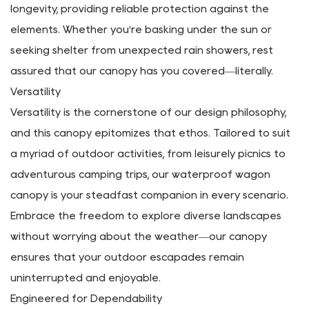
Wagon Canopy Material
At the heart of our Portable Removable Canopy for
Folding Wagon lies a premium 600D Oxford Fabric
construction. Engineered to withstand the rigors of
outdoor escapades, this material ensures durability and
longevity, providing reliable protection against the
elements. Whether you're basking under the sun or
seeking shelter from unexpected rain showers, rest
assured that our canopy has you covered—literally.
Versatility
Versatility is the cornerstone of our design philosophy,
and this canopy epitomizes that ethos. Tailored to suit
a myriad of outdoor activities, from leisurely picnics to
adventurous camping trips, our waterproof wagon
canopy is your steadfast companion in every scenario.