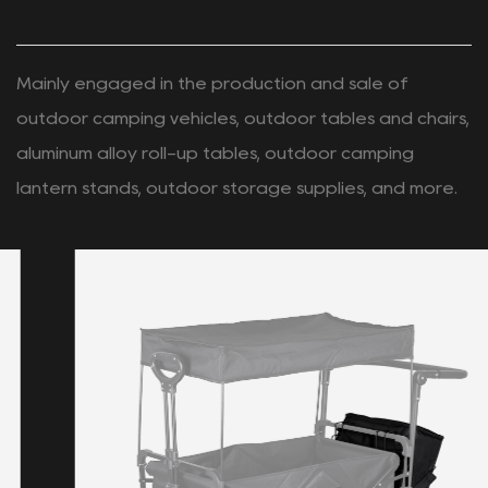
PRODUCTS
RECOMMENDED
New Arrivals
Mainly engaged in the production and sale of
outdoor camping vehicles, outdoor tables and chairs,
aluminum alloy roll-up tables, outdoor camping
lantern stands, outdoor storage supplies, and more.