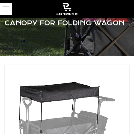
Home
/
Products
/
Camping Wagons
/
Camping
Wagon Accessories
/
Portable Removable Canopy
For Folding Wagon
PORTABLE REMOVABLE
CANOPY FOR FOLDING WAGON