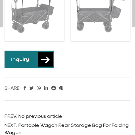
Wagon
Inquiry