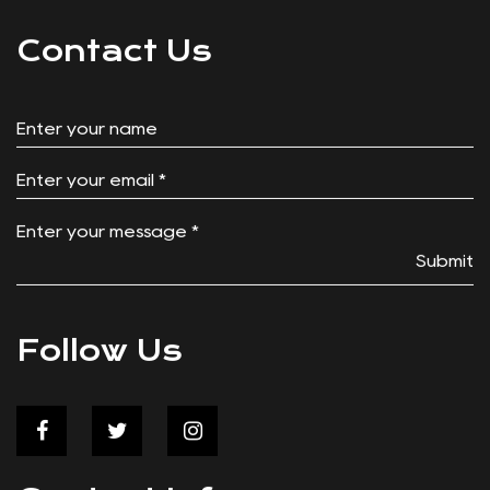
Welcome to our innovation tailored to enhance your
outdoor experiences – the Zippered Cooler Food
Storage Bag for Folding Wagon. Designed with
convenience and functionality in mind, this cooler bag
is a good companion for your adventures, whether
it's a family picnic at the park or a weekend camping
Contact Us
trip. Convenient Integration: With its specifically
tailored design, this cooler bag effortlessly fits into
the basket storage spot of your Push Pull wagon.
Say goodbye to cumbersome storage solutions and
hello to seamless integration, allowing you to make
the of your wagon's storage space. Zippered
Submit
Closure: The Zippered Cooler Food Storage Bag
features a user-friendly zippered closure, providing