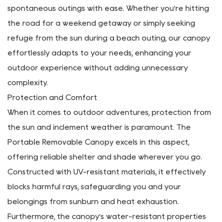
take you.
Convenience Redefined
Say goodbye to cumbersome setups and bulky gear—
our removable canopy allows for quick and hassle-free
transportation, enabling you to embark on
spontaneous outings with ease. Whether you're hitting
the road for a weekend getaway or simply seeking
refuge from the sun during a beach outing, our canopy
effortlessly adapts to your needs, enhancing your
outdoor experience without adding unnecessary
complexity.
Protection and Comfort
When it comes to outdoor adventures, protection from
the sun and inclement weather is paramount. The