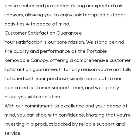
Portable Removable Canopy excels in this aspect,
offering reliable shelter and shade wherever you go.
Constructed with UV-resistant materials, it effectively
blocks harmful rays, safeguarding you and your
belongings from sunburn and heat exhaustion.
Furthermore, the canopy's water-resistant properties
ensure enhanced protection during unexpected rain
showers, allowing you to enjoy uninterrupted outdoor
activities with peace of mind.
Customer Satisfaction Guarantee
Your satisfaction is our core mission. We stand behind
the quality and performance of the Portable
Removable Canopy, offering a comprehensive customer
satisfaction guarantee. If for any reason you're not fully
satisfied with your purchase, simply reach out to our