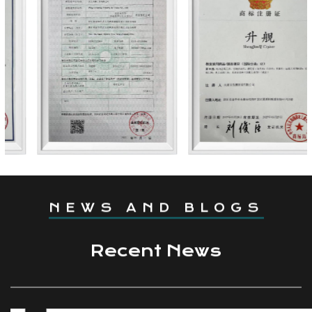
Coming From China,
Marketing To The World.