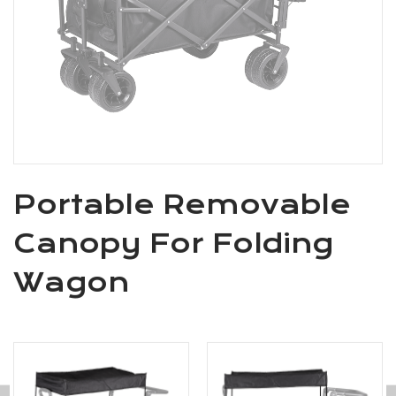
Portable Removable
Canopy For Folding