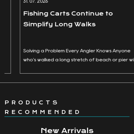
31. 07. 2026
Fishing Carts Continue to
Simplify Long Walks
Solving a Problem Every Angler Knows Anyone
who's walked a long stretch of beach or pier with
a cooler in one hand, a ro...