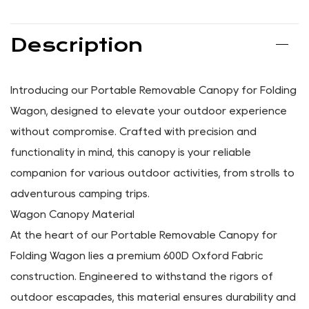
SHARE:
PREV: No previous article
NEXT: Portable Wagon Rear Storage Bag For Folding
Wagon
Description
Introducing our Portable Removable Canopy for Folding
Wagon, designed to elevate your outdoor experience
without compromise. Crafted with precision and
functionality in mind, this canopy is your reliable
companion for various outdoor activities, from strolls to
adventurous camping trips.