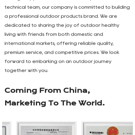
camping, tourism, and leisure products, as well as
OEM manufacturing. Our main products include
outdoor camping vehicles, outdoor tables and chairs,
aluminum alloy roll-up tables, outdoor camping lamp
stands, outdoor canopies, KEMET chairs, and outdoor
storage supplies. With a vibrant and professional
technical team, our company is committed to building
a professional outdoor products brand. We are
dedicated to sharing the joy of outdoor healthy
living with friends from both domestic and
international markets, offering reliable quality,
premium service, and competitive prices. We look
forward to embarking on an outdoor journey
together with you.