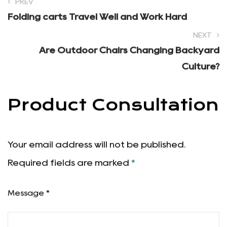
PREV
Folding carts Travel Well and Work Hard
NEXT
Are Outdoor Chairs Changing Backyard
Culture?
Product Consultation
Your email address will not be published.
Required fields are marked
*
Message *