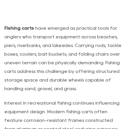
Fishing carts
have emerged as practical tools for
anglers who transport equipment across beaches,
piers, riverbanks, and lakesides. Carrying rods, tackle
boxes, coolers, bait buckets, and folding chairs over
uneven terrain can be physically demanding. Fishing
carts address this challenge by offering structured
storage space and durable wheels capable of
handling sand, gravel, and grass.
Interest in recreational fishing continues influencing
equipment design. Modern fishing carts often