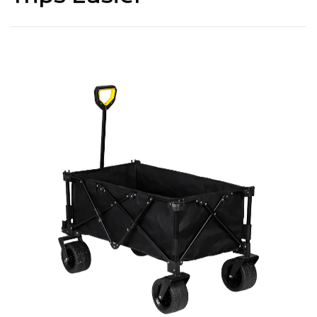
Trips Easier