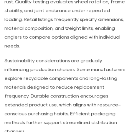
resistant coatings protect metal components from
rust. Quality testing evaluates wheel rotation, frame
stability, and joint endurance under repeated
loading. Retail listings frequently specify dimensions,
material composition, and weight limits, enabling
anglers to compare options aligned with individual
needs.
Sustainability considerations are gradually
influencing production choices. Some manufacturers
explore recyclable components and long-lasting
materials designed to reduce replacement
frequency. Durable construction encourages
extended product use, which aligns with resource-
conscious purchasing habits. Efficient packaging