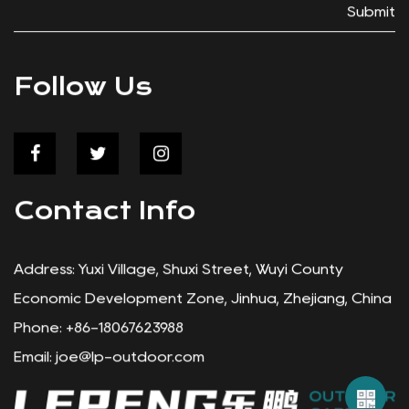
,
hello to seamless integration, allowing you to m
or
the of your wagon's storage space. Zippered
Submit
t
Closure: The Zippered Cooler Food Storage Ba
features a user-friendly zippered closure, provi
secure storage for your food and other items.
Follow Us
Whether you're heading out for a picnic in the p
or a day at the beach, rest assured that your
er
belongings are safe and sound within the confin
this reliable cooler bag. Efficient Cooling: Keep your
Contact Info
food fresh and beverages chilled with the Zipp
Cooler Food Storage Bag. Its efficient cooling
d
capabilities ensure that your snacks and drinks s
Address: Yuxi Village, Shuxi Street, Wuyi County
at a good temperature, even on the hottest of
Economic Development Zone, Jinhua, Zhejiang, China
days. Enjoy refreshing treats on the go without
Phone: +86-18067623988
worrying about spoilage or melting ice. Removable
Email:
joe@lp-outdoor.com