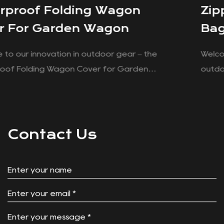
Zippered Cooler Food Storag
Bag For Folding Wagon
Welcome to our innovation tailored to enhance 
outdoor experiences – the Zippered Cooler Fo
Storage Bag for Folding Wagon. Designed with
ver
convenience and functionality in mind, this cool
or
is a good companion for your adventures, whet
it's a family picnic at the park or a weekend ca
Contact Us
trip. Convenient Integration: With its specifically
tailored design, this cooler bag effortlessly fits 
the basket storage spot of your Push Pull wagon
Say goodbye to cumbersome storage solutions