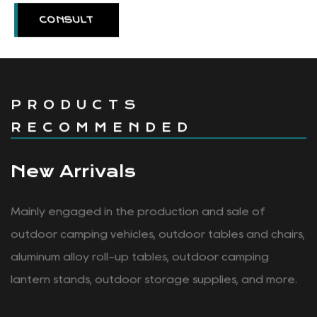
CONSULT
PRODUCTS
RECOMMENDED
New Arrivals
Mainly engaged in the production and sale of
outdoor camping vehicles, outdoor tables and chairs,
aluminum alloy roll-up tables, outdoor camping
lantern stands, outdoor storage supplies, and more.