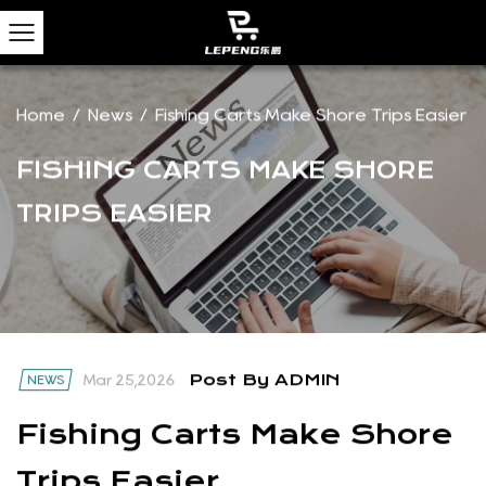
Home
/
News
/
Fishing Carts Make Shore Trips Easier
FISHING CARTS MAKE SHORE
TRIPS EASIER
Post By ADMIN
NEWS
Mar 25,2026
Fishing Carts Make Shore