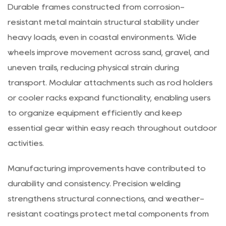
supports spontaneous trips and weekend excursions.
Durable frames constructed from corrosion-
resistant metal maintain structural stability under
heavy loads, even in coastal environments. Wide
wheels improve movement across sand, gravel, and
uneven trails, reducing physical strain during
transport. Modular attachments such as rod holders
or cooler racks expand functionality, enabling users
to organize equipment efficiently and keep
essential gear within easy reach throughout outdoor
activities.
Manufacturing improvements have contributed to
durability and consistency. Precision welding
strengthens structural connections, and weather-