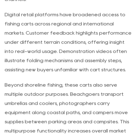
methods further support streamlined distribution
channels.
Digital retail platforms have broadened access to
fishing carts across regional and international
markets. Customer feedback highlights performance
under different terrain conditions, offering insight
into real-world usage. Demonstration videos often
illustrate folding mechanisms and assembly steps,
assisting new buyers unfamiliar with cart structures.
Beyond shoreline fishing, these carts also serve
multiple outdoor purposes. Beachgoers transport
umbrellas and coolers, photographers carry
equipment along coastal paths, and campers move
supplies between parking areas and campsites. This