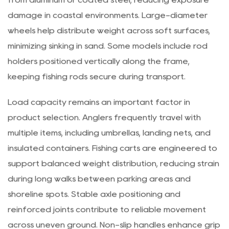
feature corrosion-resistant frames constructed
from aluminum or coated steel, reducing exposure
damage in coastal environments. Large-diameter
wheels help distribute weight across soft surfaces,
minimizing sinking in sand. Some models include rod
holders positioned vertically along the frame,
keeping fishing rods secure during transport.
Load capacity remains an important factor in
product selection. Anglers frequently travel with
multiple items, including umbrellas, landing nets, and
insulated containers. Fishing carts are engineered to
support balanced weight distribution, reducing strain
during long walks between parking areas and
shoreline spots. Stable axle positioning and