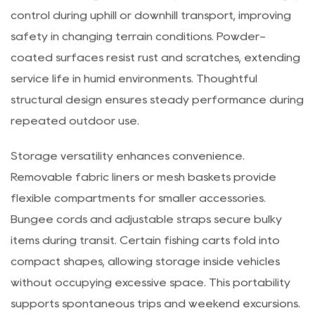
reinforced joints contribute to reliable movement
across uneven ground. Non-slip handles enhance grip
control during uphill or downhill transport, improving
safety in changing terrain conditions. Powder-
coated surfaces resist rust and scratches, extending
service life in humid environments. Thoughtful
structural design ensures steady performance during
repeated outdoor use.
Storage versatility enhances convenience.
Removable fabric liners or mesh baskets provide
flexible compartments for smaller accessories.
Bungee cords and adjustable straps secure bulky
items during transit. Certain fishing carts fold into
compact shapes, allowing storage inside vehicles
without occupying excessive space. This portability