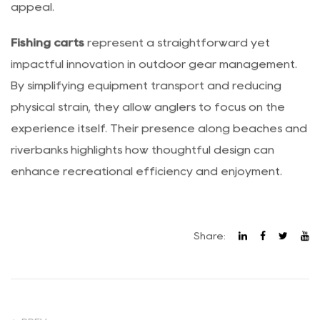
multipurpose functionality increases overall market
appeal.
Fishing carts
represent a straightforward yet
impactful innovation in outdoor gear management.
By simplifying equipment transport and reducing
physical strain, they allow anglers to focus on the
experience itself. Their presence along beaches and
riverbanks highlights how thoughtful design can
enhance recreational efficiency and enjoyment.
Share: