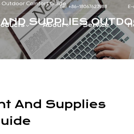
Tel: +86-18067623988
E-
roducts
About
Service
N
s Outdoor Comfort Guide
 AND SUPPLIES OUTDO