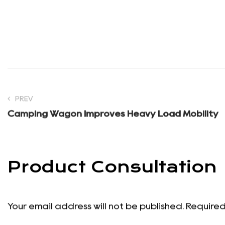
effect on whether something actually gets used. If it tak
will stay in the bag next time.
Good
camping equipment and supplies
does not transfo
chair, a reliable table, and some overhead shade make it
enjoying the reason you drove out there in the place.
PREV
Camping Wagon Improves Heavy Load Mobility