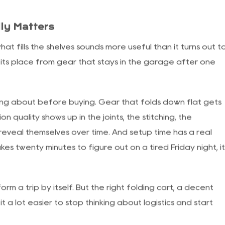
there, squinting and regretting it.
r to deal with over the years. A standard pop-up frame
ers enough ground for a full seating area or a cooking
nd and light rain from making things miserable. The
s not properly anchored becomes a problem the moment
ly Matters
t fills the shelves sounds more useful than it turns out t
 its place from gear that stays in the garage after one
king about before buying. Gear that folds down flat gets
n quality shows up in the joints, the stitching, the
veal themselves over time. And setup time has a real