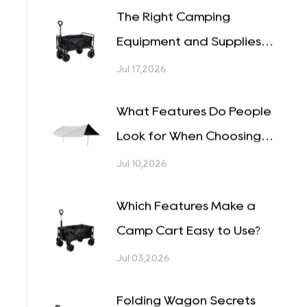
Why Are Camping Wagon
Designs Becoming More
Versatile?
Jul 24,2026
The Right Camping
l
Equipment and Supplies
Can Change a Whole Trip
Jul 17,2026
What Features Do People
Look for When Choosing
o
Tents?
Jul 10,2026