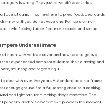
me, and brake locks that stop the cart from rolling on
ut the Bulk
he years, and the range now covers a wide stretch —
ers watching every ounce, to wide, cushioned chairs that
 category is wrong. They just serve different trips.
a surface at camp — somewhere to prep food, deal cards,
nds minor until you do not have one. Roll-up aluminum
ase-style folding tables feel more stable and set up
Campers Underestimate
un at noon, with no tree cover and nowhere to go, is a
gs that experienced campers build into their planning and