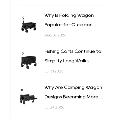
Camping Tables (1)
Camping Chairs (1)
Recent Posts
Why Is Folding Wagon
Popular for Outdoor
Tasks?
Aug 07,2026
Fishing Carts Continue to
Simplify Long Walks
Jul 31,2026