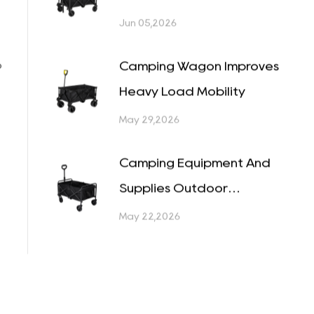
Become a Bigger Decision
Than Most People
Jun 12,2026
Expected
Folding Cart Wheel Guide
for Different Terrain
Jun 05,2026
o
Camping Wagon Improves
Heavy Load Mobility
May 29,2026
Camping Equipment And
Supplies Outdoor