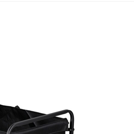
t And Supplies
Guide