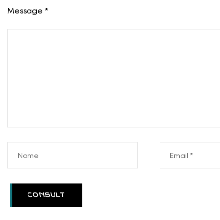
Product Consultation
Your email address will not be published. Require
Message *