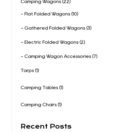
Product Categories
Camping Wagons (22)
- Flat Folded Wagons (10)
- Gathered Folded Wagons (3)
- Electric Folded Wagons (2)
- Camping Wagon Accessories (7)
Tarps (1)