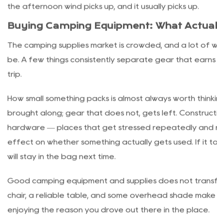
first-timers usually forget about until they are already 
Portable canopies fix this, and they have gotten easie
goes up in five to ten minutes with two people and cov
setup. Sidewall panels extend the coverage and keep wi
staking matters more than it looks — a canopy that i
the afternoon wind picks up, and it usually picks up.
Buying Camping Equipment: What Actual
The camping supplies market is crowded, and a lot of wha
be. A few things consistently separate gear that earns
trip.
How small something packs is almost always worth thin
brought along; gear that does not, gets left. Constructio
hardware — places that get stressed repeatedly and re