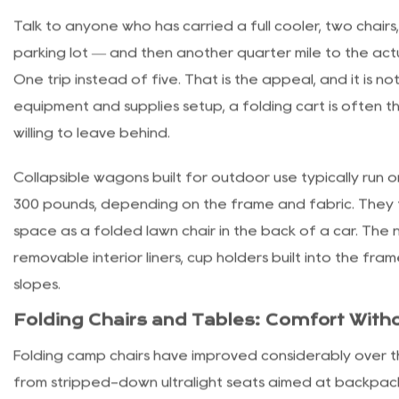
Folding Carts Have Become a Camp Stap
Talk to anyone who has carried a full cooler, two chair
parking lot — and then another quarter mile to the actu
One trip instead of five. That is the appeal, and it is n
equipment and supplies
setup, a folding cart is often t
willing to leave behind.
Collapsible wagons built for outdoor use typically run 
300 pounds, depending on the frame and fabric. They 
space as a folded lawn chair in the back of a car. Th