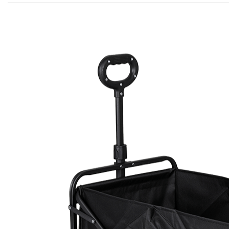
Post By ADMIN
NEWS
May 22,2026
Camping Equipmen
Outdoor Comfort 