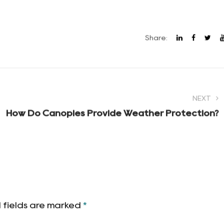
es twenty minutes to figure out on a tired Friday night, i
rm a trip by itself. But the right folding cart, a decent
 a lot easier to stop thinking about logistics and start
Share:
NEXT
How Do Canopies Provide Weather Protection?