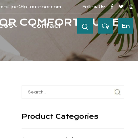
mail:
joe@lp-outdoor.com
Follow Us:
ews
Contact
En
OR COMFORT GUIDE