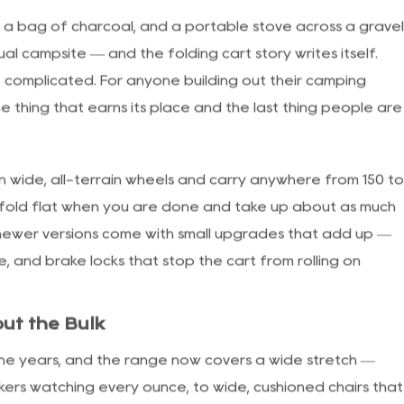
le
s, a bag of charcoal, and a portable stove across a grave
al campsite — and the folding cart story writes itself.
ot complicated. For anyone building out their
camping
he thing that earns its place and the last thing people are
on wide, all-terrain wheels and carry anywhere from 150 t
fold flat when you are done and take up about as much
e newer versions come with small upgrades that add up —