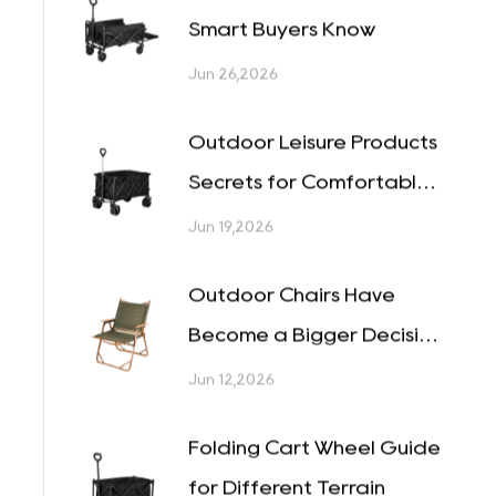
Which Features Make a
Camp Cart Easy to Use?
Jul 03,2026
Folding Wagon Secrets
Smart Buyers Know
Jun 26,2026
Outdoor Leisure Products
Secrets for Comfortable
Outings
Jun 19,2026
Outdoor Chairs Have