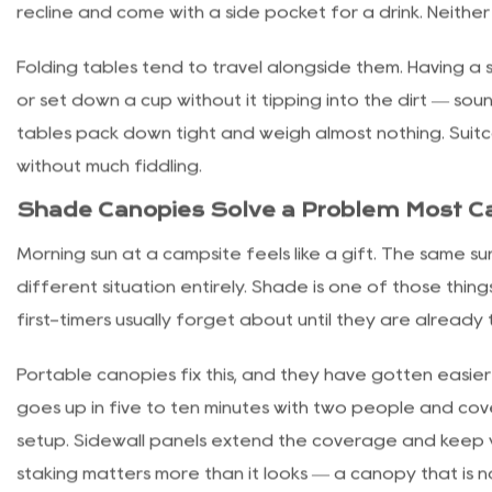
removable interior liners, cup holders built into the fra
slopes.
Folding Chairs and Tables: Comfort Witho
Folding camp chairs have improved considerably over t
from stripped-down ultralight seats aimed at backpack
recline and come with a side pocket for a drink. Neither
Folding tables tend to travel alongside them. Having 
or set down a cup without it tipping into the dirt — sou
tables pack down tight and weigh almost nothing. Suitc
without much fiddling.
Shade Canopies Solve a Problem Most 
Morning sun at a campsite feels like a gift. The same s
different situation entirely. Shade is one of those thin