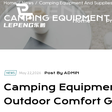
Home
P
Home
/
News
/
Camping Equipment And Supplie
CAMPING EQUIPMENT